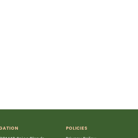
GATION
POLICIES