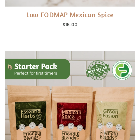
Low FODMAP Mexican Spice
$15.00