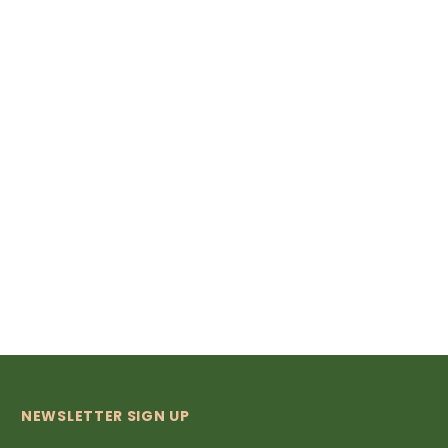
NEWSLETTER SIGN UP