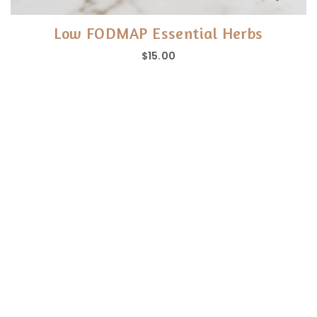
Low FODMAP Essential Herbs
$15.00