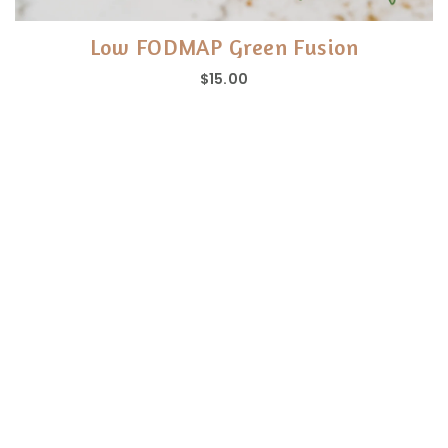
Low FODMAP Green Fusion
$15.00