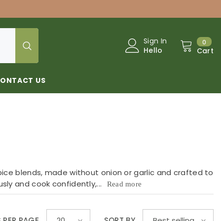
0
Sign In
0
Hello
Cart
ONTACT US
pice blends, made without onion or garlic and crafted to
sly and cook confidently,...
Read more
S PER PAGE
SORT BY
20
Best selling