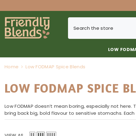
SKIP TO CONTENT
LOW FODMA
Home
Low FODMAP Spice Blends
LOW FODMAP SPICE B
Low FODMAP doesn’t mean boring, especially not here. Th
bring back big, bold flavour to sensitive stomachs. Eac
VIEW AS