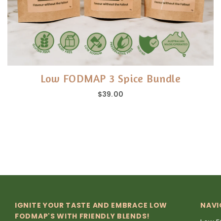
Low FODMAP 3 Spice Bundle
$39.00
IGNITE YOUR TASTE AND EMBRACE LOW
NAVI
FODMAP'S WITH FRIENDLY BLENDS!