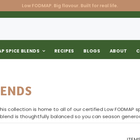
Low FODMAP. Big flavour. Built for real life.
P SPICE BLENDS
RECIPES
BLOGS
ABOUT
C
LENDS
is collection is home to all of our certified Low FODMAP s
h blend is thoughtfully balanced so you can season generou
ITEM