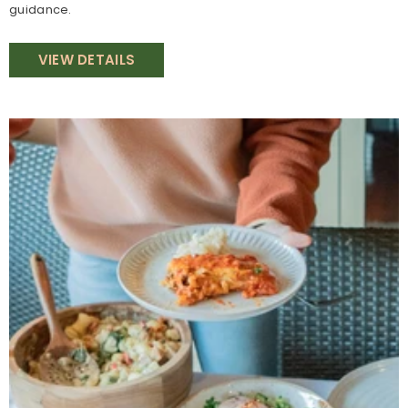
guidance.
VIEW DETAILS