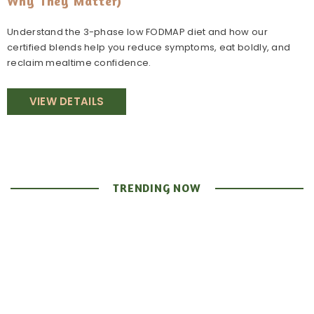
Why They Matter)
Understand the 3-phase low FODMAP diet and how our
certified blends help you reduce symptoms, eat boldly, and
reclaim mealtime confidence.
VIEW DETAILS
TRENDING NOW