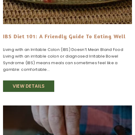
IBS Diet 101: A Friendly Guide To Eating Well
Living with an Irritable Colon (IBS) Doesn’t Mean Bland Food
Living with an irritable colon or diagnosed Irritable Bowel
Syndrome (IBS) means meals can sometimes feel like a
gamble: comfortable...
VIEW DETAILS