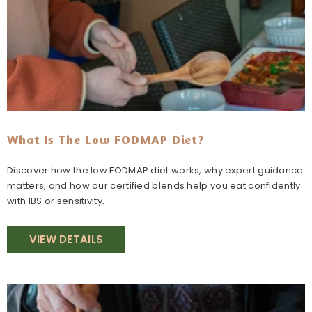
What Is The Low FODMAP Diet?
Discover how the low FODMAP diet works, why expert guidance
matters, and how our certified blends help you eat confidently
with IBS or sensitivity.
VIEW DETAILS