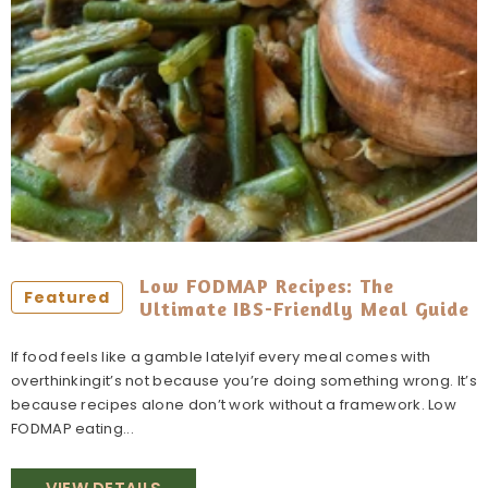
Low FODMAP Recipes: The
Featured
Ultimate IBS-Friendly Meal Guide
If food feels like a gamble latelyif every meal comes with
overthinkingit’s not because you’re doing something wrong. It’s
because recipes alone don’t work without a framework. Low
FODMAP eating...