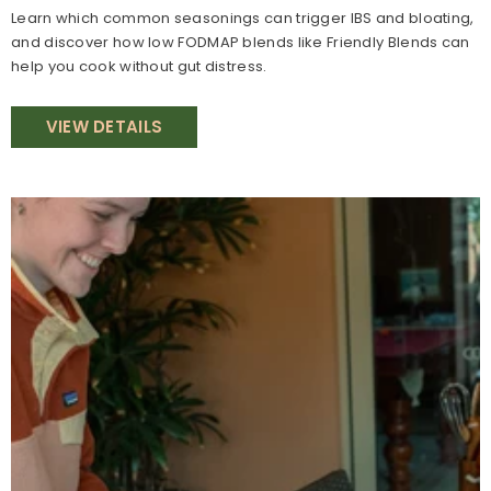
Learn which common seasonings can trigger IBS and bloating,
and discover how low FODMAP blends like Friendly Blends can
help you cook without gut distress.
VIEW DETAILS