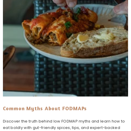
Common Myths About FODMAPs
Discover the truth behind low FODMAP myths and learn how to
eat boldly with gut-friendly spices, tips, and expert-backed