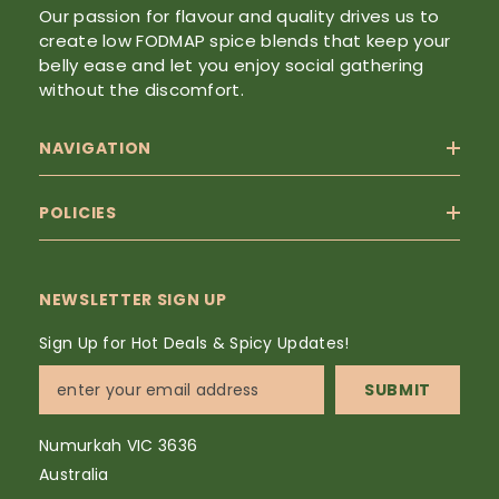
Our passion for flavour and quality drives us to
create low FODMAP spice blends that keep your
belly ease and let you enjoy social gathering
without the discomfort.
NAVIGATION
POLICIES
NEWSLETTER SIGN UP
Sign Up for Hot Deals & Spicy Updates!
SUBMIT
Numurkah VIC 3636
Australia