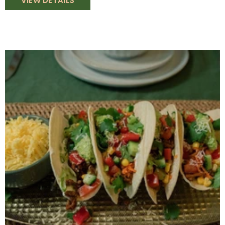
VIEW DETAILS