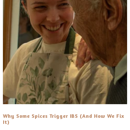
Why Some Spices Trigger IBS (and How We Fix
It)