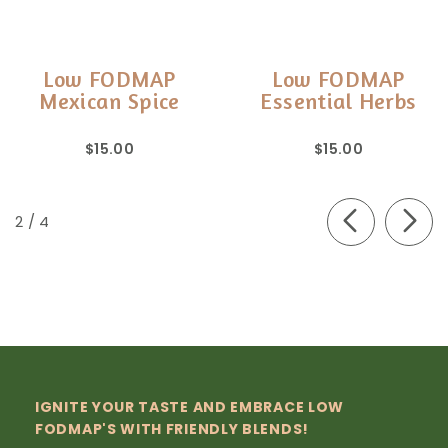
Low FODMAP
Low FODMAP
Mexican Spice
Essential Herbs
$15.00
$15.00
of
2
/
4
IGNITE YOUR TASTE AND EMBRACE LOW
FODMAP'S WITH FRIENDLY BLENDS!