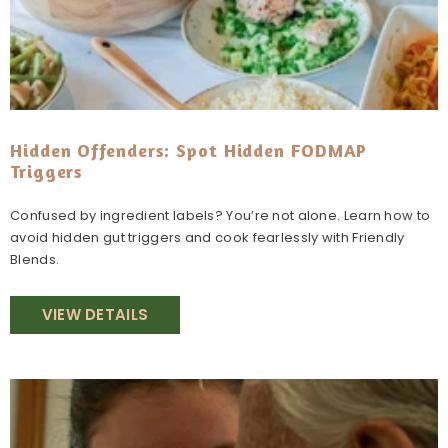
Hidden Offenders: Spot Hidden FODMAP
Triggers
Confused by ingredient labels? You’re not alone. Learn how to
avoid hidden gut triggers and cook fearlessly with Friendly
Blends.
VIEW DETAILS