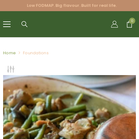
SKIP TO CONTENT
Low FODMAP. Big flavour. Built for real life.
FRIENDLY
0
0
BLENDS
PTY LTD.
Home
Foundations