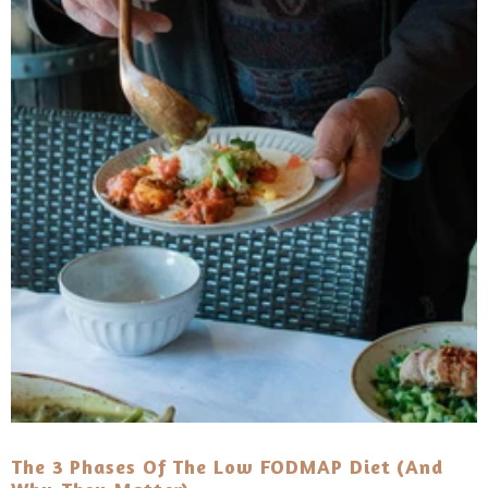
The 3 Phases Of The Low FODMAP Diet (And