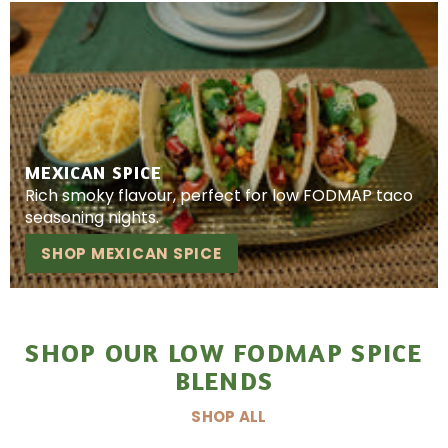
MEXICAN SPICE
Rich smoky flavour, perfect for low FODMAP taco
seasoning nights.
SHOP MEXICAN SPICE
SHOP OUR LOW FODMAP SPICE
BLENDS
SHOP ALL