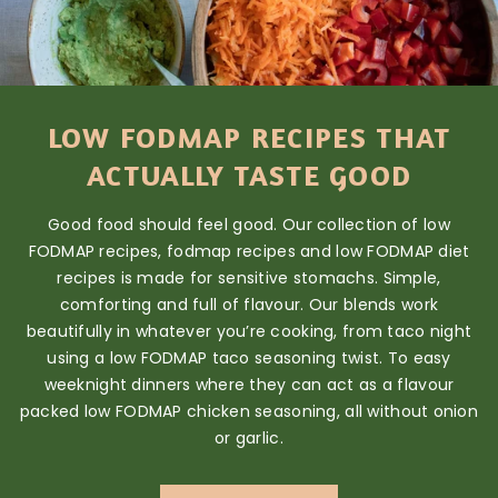
LOW FODMAP RECIPES THAT
ACTUALLY TASTE GOOD
Good food should feel good. Our collection of low
FODMAP recipes, fodmap recipes and low FODMAP diet
recipes is made for sensitive stomachs. Simple,
comforting and full of flavour. Our blends work
beautifully in whatever you’re cooking, from taco night
using a low FODMAP taco seasoning twist. To easy
weeknight dinners where they can act as a flavour
packed low FODMAP chicken seasoning, all without onion
or garlic.