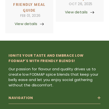
OCT 26, 2025
FRIENDLY MEAL
GUIDE
View details
FEB 01, 2026
View details
IGNITE YOUR TASTE AND EMBRACE LOW
FODMAP'S WITH FRIENDLY BLENDS!
Our passion for flavour and quality drives us to
create low FODMAP spice blends that keep your
belly ease and let you enjoy social gathering
without the discomfort.
NAVIGATION