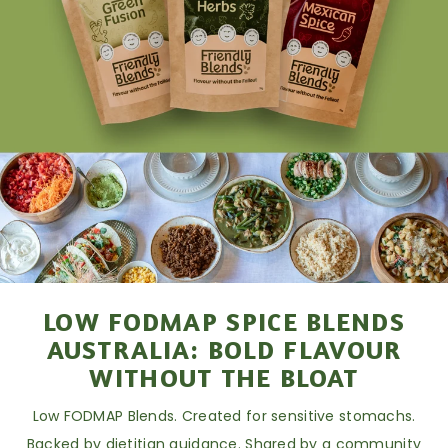
LOW FODMAP SPICE BLENDS
AUSTRALIA: BOLD FLAVOUR
WITHOUT THE BLOAT
Low FODMAP Blends. Created for sensitive stomachs.
Backed by dietitian guidance. Shared by a community