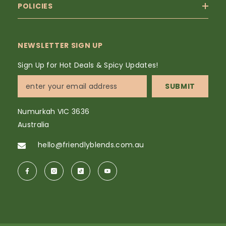
POLICIES
NEWSLETTER SIGN UP
Sign Up for Hot Deals & Spicy Updates!
SUBMIT
Numurkah VIC 3636
Australia
hello@friendlyblends.com.au