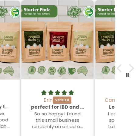
Erin
Carmel
Bundle great way to try these lovely blends
perfect for IBD and IBS folk
Love these
se
So so happy I found
I especially
food
this small business
spag bol re
lah”
randomly on an ad on
tasty and n
instagram. As a
get gut issu