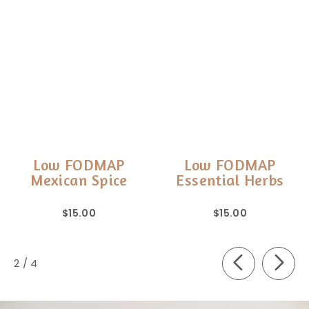
Low FODMAP
Low FODMAP
Mexican Spice
Essential Herbs
$15.00
$15.00
of
2
/
4