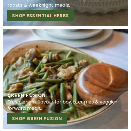
roasts & weeknight meals.
SHOP ESSENTIAL HERBS
GREEN FUSION
Fresh, bright flavour for bowls, curries & veggie-
forward meals.
SHOP GREEN FUSION