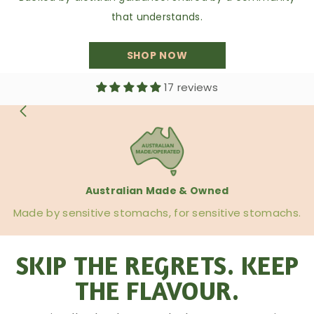
that understands.
SHOP NOW
17 reviews
Australian Made & Owned
Made by sensitive stomachs, for sensitive stomachs.
SKIP THE REGRETS. KEEP
THE FLAVOUR.