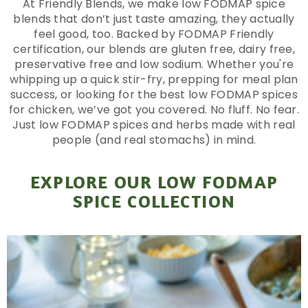
At Friendly Blends, we make low FODMAP spice
blends that don’t just taste amazing, they actually
feel good, too. Backed by FODMAP Friendly
certification, our blends are gluten free, dairy free,
preservative free and low sodium. Whether you're
whipping up a quick stir-fry, prepping for meal plan
success, or looking for the best low FODMAP spices
for chicken, we’ve got you covered. No fluff. No fear.
Just low FODMAP spices and herbs made with real
people (and real stomachs) in mind.
EXPLORE OUR LOW FODMAP
SPICE COLLECTION