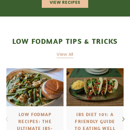
VIEW RECIPES
LOW FODMAP TIPS & TRICKS
View All
LOW FODMAP
IBS DIET 101: A
RECIPES: THE
FRIENDLY GUIDE
ULTIMATE IBS-
TO EATING WELL