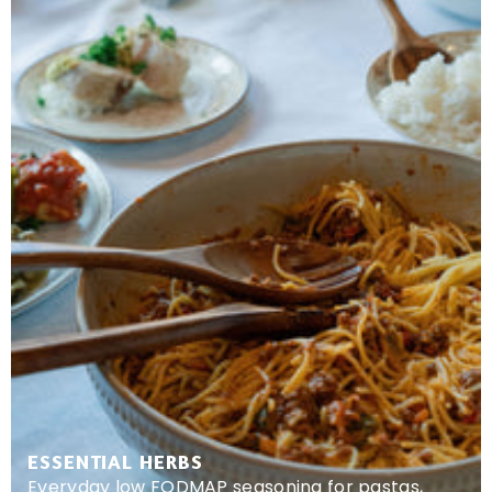
ESSENTIAL HERBS
Everyday low FODMAP seasoning for pastas,