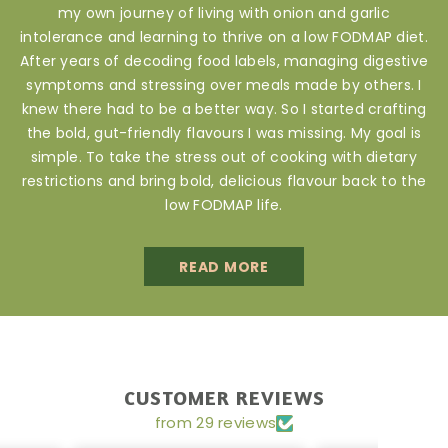
my own journey of living with onion and garlic
intolerance and learning to thrive on a low FODMAP diet.
After years of decoding food labels, managing digestive
symptoms and stressing over meals made by others. I
knew there had to be a better way. So I started crafting
the bold, gut-friendly flavours I was missing. My goal is
simple. To take the stress out of cooking with dietary
restrictions and bring bold, delicious flavour back to the
low FODMAP life.
READ MORE
CUSTOMER REVIEWS
from 29 reviews