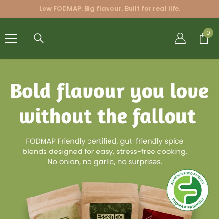
SKIP TO CONTENT
Low FODMAP. Big flavour. Built for real life.
FRIENDLY
0
0
BLENDS
PTY LTD.