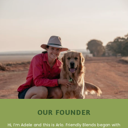
OUR FOUNDER
Hi, I’m Adele and this is Arlo. Friendly Blends began with