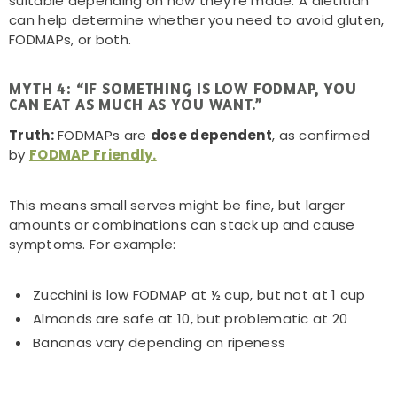
suitable depending on how they’re made. A dietitian
can help determine whether you need to avoid gluten,
FODMAPs, or both.
MYTH 4: “IF SOMETHING IS LOW FODMAP, YOU
CAN EAT AS MUCH AS YOU WANT.”
Truth:
FODMAPs are
dose dependent
, as confirmed
by
FODMAP Friendly.
This means small serves might be fine, but larger
amounts or combinations can stack up and cause
symptoms. For example:
Zucchini is low FODMAP at ½ cup, but not at 1 cup
Almonds are safe at 10, but problematic at 20
Bananas vary depending on ripeness