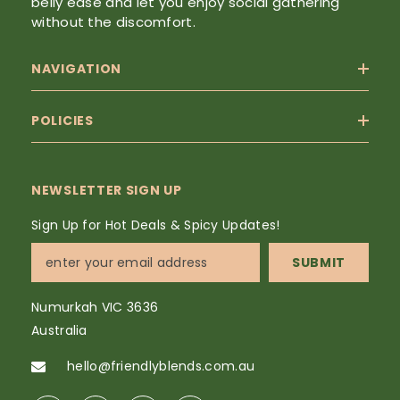
belly ease and let you enjoy social gathering
without the discomfort.
NAVIGATION
POLICIES
NEWSLETTER SIGN UP
Sign Up for Hot Deals & Spicy Updates!
SUBMIT
Numurkah VIC 3636
Australia
hello@friendlyblends.com.au