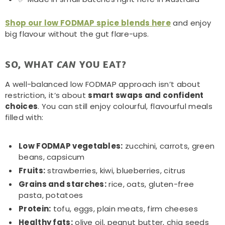
Shop our low FODMAP spice blends here
and enjoy
big flavour without the gut flare-ups.
SO, WHAT
YOU EAT?
CAN
A well-balanced low FODMAP approach isn’t about
restriction, it’s about
smart swaps and confident
choices
. You can still enjoy colourful, flavourful meals
filled with:
Low FODMAP vegetables:
zucchini, carrots, green
beans, capsicum
Fruits:
strawberries, kiwi, blueberries, citrus
Grains and starches:
rice, oats, gluten-free
pasta, potatoes
Protein:
tofu, eggs, plain meats, firm cheeses
Healthy fats:
olive oil, peanut butter, chia seeds