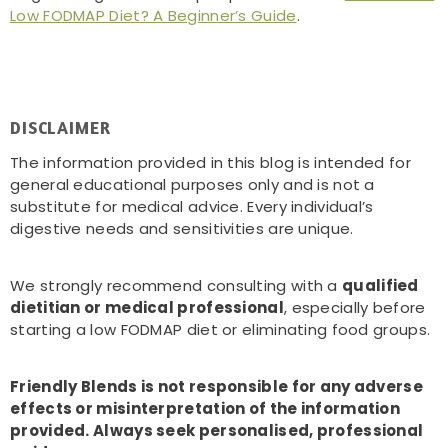
Low FODMAP Diet? A Beginner’s Guide
.
DISCLAIMER
The information provided in this blog is intended for
general educational purposes only and is not a
substitute for medical advice. Every individual’s
digestive needs and sensitivities are unique.
We strongly recommend consulting with a
qualified
dietitian or medical professional
, especially before
starting a low FODMAP diet or eliminating food groups.
Friendly Blends is not responsible for any adverse
effects or misinterpretation of the information
provided. Always seek personalised, professional