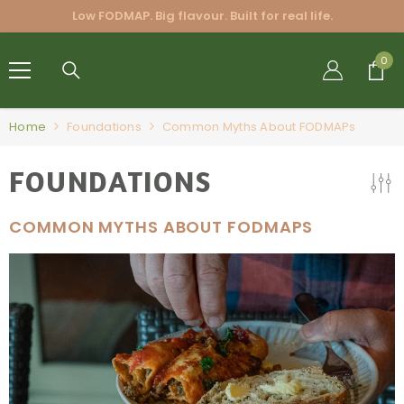
SKIP TO CONTENT
Low FODMAP. Big flavour. Built for real life.
FRIENDLY
0
0
BLENDS
PTY LTD.
Home
Foundations
Common Myths About FODMAPs
FOUNDATIONS
COMMON MYTHS ABOUT FODMAPS