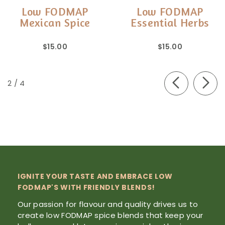
Low FODMAP
Low FODMAP
Mexican Spice
Essential Herbs
$15.00
$15.00
of
2
/
4
IGNITE YOUR TASTE AND EMBRACE LOW
FODMAP'S WITH FRIENDLY BLENDS!
Our passion for flavour and quality drives us to
create low FODMAP spice blends that keep your