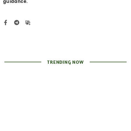
guidance.
TRENDING NOW