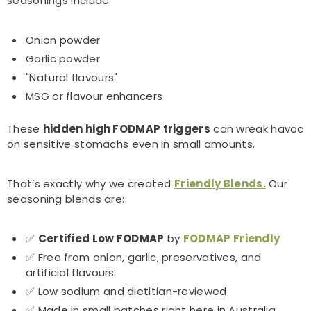
seasonings include:
Onion powder
Garlic powder
"Natural flavours"
MSG or flavour enhancers
These
hidden high FODMAP triggers
can wreak havoc
on sensitive stomachs even in small amounts.
That’s exactly why we created
Friendly Blends.
Our
seasoning blends are:
✅
Certified Low FODMAP
by
FODMAP Friendly
✅ Free from onion, garlic, preservatives, and
artificial flavours
✅ Low sodium and dietitian-reviewed
✅ Made in small batches right here in Australia