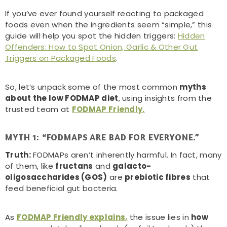
If you’ve ever found yourself reacting to packaged
foods even when the ingredients seem “simple,” this
guide will help you spot the hidden triggers:
Hidden
Offenders: How to Spot Onion, Garlic & Other Gut
Triggers on Packaged Foods
.
So, let’s unpack some of the most common
myths
about the low FODMAP diet
, using insights from the
trusted team at
FODMAP Friendly.
MYTH 1: “FODMAPS ARE BAD FOR EVERYONE.”
Truth:
FODMAPs aren’t inherently harmful. In fact, many
of them, like
fructans
and
galacto-
oligosaccharides (GOS)
are
prebiotic fibres
that
feed beneficial gut bacteria.
As
FODMAP Friendly explains,
the issue lies in
how