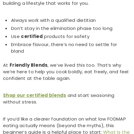
building a lifestyle that works for you.
Always work with a qualified dietitian
Don’t stay in the elimination phase too long
Use
certified
products for safety
Embrace flavour, there’s no need to settle for
bland
At
Friendly Blends
, we’ve lived this too. That’s why
we’re here to help you cook boldly, eat freely, and feel
confident at the table again.
Shop our certified blends
and start seasoning
without stress.
If you’d like a clearer foundation on what low FODMAP
eating actually means (beyond the myths), this
beginner’s guide is a helpful place to start:
What Is the