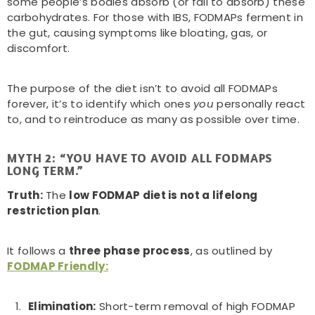
some people’s bodies absorb (or fail to absorb) these
carbohydrates. For those with IBS, FODMAPs ferment in
the gut, causing symptoms like bloating, gas, or
discomfort.
The purpose of the diet isn’t to avoid all FODMAPs
forever, it’s to identify which ones
you
personally react
to, and to reintroduce as many as possible over time.
MYTH 2: “YOU HAVE TO AVOID ALL FODMAPS
LONG TERM.”
Truth:
The
low FODMAP diet is not a lifelong
restriction plan
.
It follows a
three phase process
, as outlined by
FODMAP Friendly:
Elimination:
Short-term removal of high FODMAP