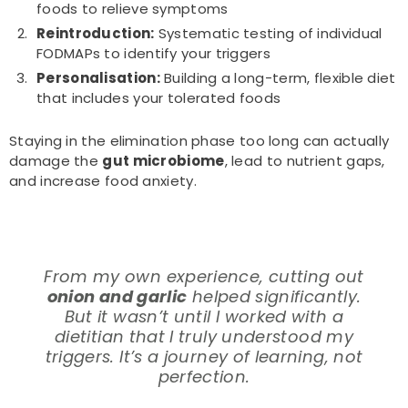
foods to relieve symptoms
Reintroduction:
Systematic testing of individual
FODMAPs to identify your triggers
Personalisation:
Building a long-term, flexible diet
that includes your tolerated foods
Staying in the elimination phase too long can actually
damage the
gut microbiome
, lead to nutrient gaps,
and increase food anxiety.
From my own experience, cutting out
onion and garlic
helped significantly.
But it wasn’t until I worked with a
dietitian that I truly understood my
triggers. It’s a journey of learning, not
perfection.