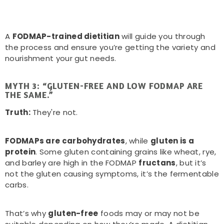
A
FODMAP-trained dietitian
will guide you through
the process and ensure you’re getting the variety and
nourishment your gut needs.
MYTH 3: “GLUTEN-FREE AND LOW FODMAP ARE
THE SAME.”
Truth:
They're not.
FODMAPs are carbohydrates
, while
gluten is a
protein
. Some gluten containing grains like wheat, rye,
and barley are high in the FODMAP
fructans
, but it’s
not the gluten causing symptoms, it’s the fermentable
carbs.
That’s why
gluten-free
foods may or may not be