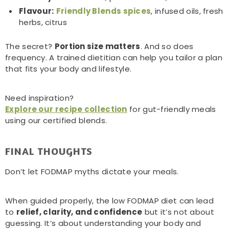
Flavour:
Friendly Blends spices
, infused oils, fresh
herbs, citrus
The secret?
Portion size matters
. And so does
frequency. A trained dietitian can help you tailor a plan
that fits your body and lifestyle.
Need inspiration?
Explore our recipe collection
for gut-friendly meals
using our certified blends.
FINAL THOUGHTS
Don’t let FODMAP myths dictate your meals.
When guided properly, the low FODMAP diet can lead
to
relief, clarity, and confidence
but it’s not about
guessing. It’s about understanding your body and