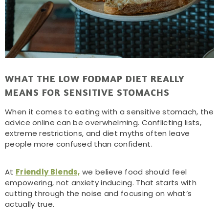
WHAT THE LOW FODMAP DIET REALLY
MEANS FOR SENSITIVE STOMACHS
When it comes to eating with a sensitive stomach, the
advice online can be overwhelming. Conflicting lists,
extreme restrictions, and diet myths often leave
people more confused than confident.
At
Friendly Blends,
we believe food should feel
empowering, not anxiety inducing. That starts with
cutting through the noise and focusing on what’s
actually true.