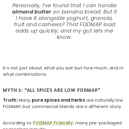
Personally, I’ve found that I can handle
almond butter
on banana bread. But if
I have it alongside yoghurt, granola,
fruit and cashews? That FODMAP load
adds up quickly, and my gut lets me
know.
It’s not just about
what
you eat but
how much
, and
in
what combinations
.
MYTH 5: “ALL SPICES ARE LOW FODMAP.”
Truth:
Many
pure spices and herbs
are naturally low
FODMAP, but commercial blends are a different story.
According to
FODMAP Friendly,
many pre-packaged