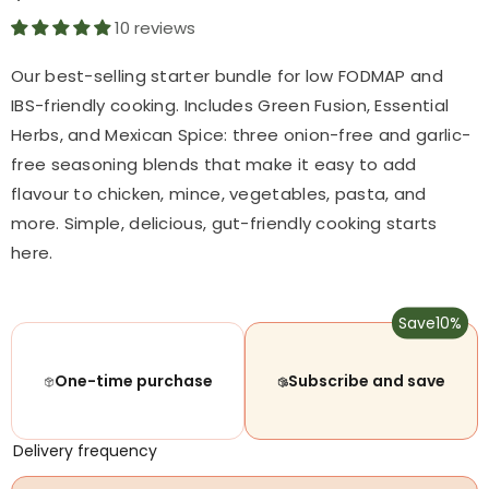
10 reviews
Our best-selling starter bundle for low FODMAP and
IBS-friendly cooking. Includes Green Fusion, Essential
Herbs, and Mexican Spice: three onion-free and garlic-
free seasoning blends that make it easy to add
flavour to chicken, mince, vegetables, pasta, and
more. Simple, delicious, gut-friendly cooking starts
here.
Save
10%
One-time purchase
Subscribe and save
Delivery frequency