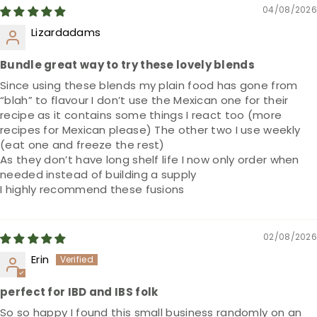
04/08/2026
Lizardadams
Bundle great way to try these lovely blends
Since using these blends my plain food has gone from
“blah” to flavour I don’t use the Mexican one for their
recipe as it contains some things I react too (more
recipes for Mexican please) The other two I use weekly
(eat one and freeze the rest)
As they don’t have long shelf life I now only order when
needed instead of building a supply
I highly recommend these fusions
02/08/2026
Erin
perfect for IBD and IBS folk
So so happy I found this small business randomly on an