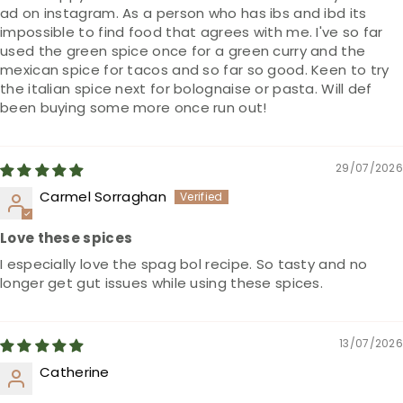
ad on instagram. As a person who has ibs and ibd its
impossible to find food that agrees with me. I've so far
used the green spice once for a green curry and the
mexican spice for tacos and so far so good. Keen to try
the italian spice next for bolognaise or pasta. Will def
been buying some more once run out!
29/07/2026
Carmel Sorraghan
Love these spices
I especially love the spag bol recipe. So tasty and no
longer get gut issues while using these spices.
13/07/2026
Catherine