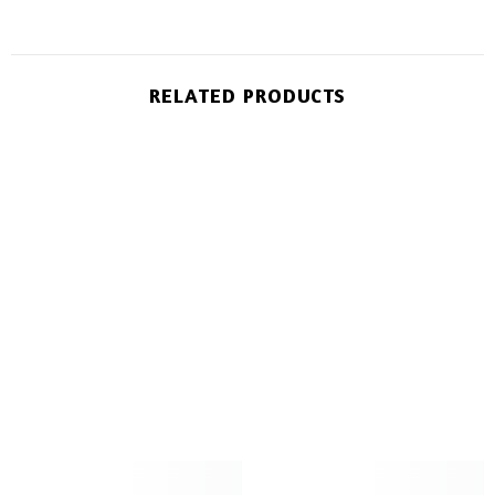
RELATED PRODUCTS