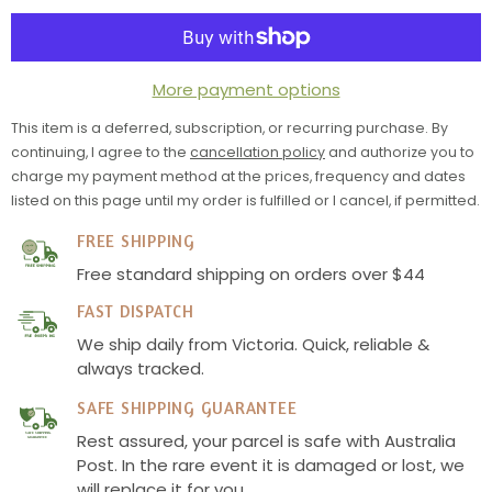
Spice
Spice
Bundle
Bundle
More payment options
This item is a deferred, subscription, or recurring purchase. By
continuing, I agree to the
cancellation policy
and authorize you to
charge my payment method at the prices, frequency and dates
listed on this page until my order is fulfilled or I cancel, if permitted.
FREE SHIPPING
Free standard shipping on orders over $44
FAST DISPATCH
We ship daily from Victoria. Quick, reliable &
always tracked.
SAFE SHIPPING GUARANTEE
Rest assured, your parcel is safe with Australia
SAFE SHIPPING
GUARANTEE
Post. In the rare event it is damaged or lost, we
will replace it for you.