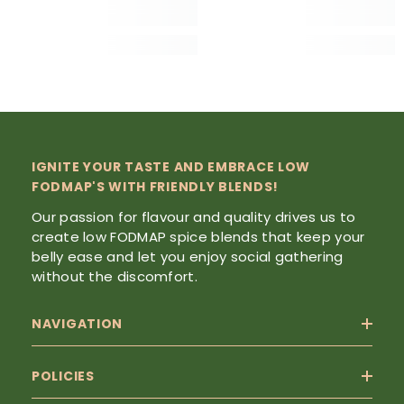
IGNITE YOUR TASTE AND EMBRACE LOW
FODMAP'S WITH FRIENDLY BLENDS!
Our passion for flavour and quality drives us to
create low FODMAP spice blends that keep your
belly ease and let you enjoy social gathering
without the discomfort.
NAVIGATION
POLICIES