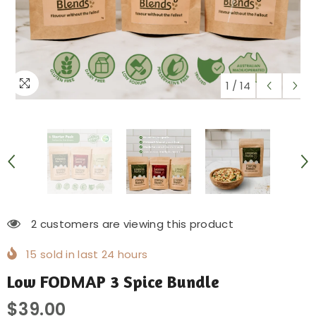
1
/
14
2 customers are viewing this product
15
sold in last
24
hours
Low FODMAP 3 Spice Bundle
$39.00