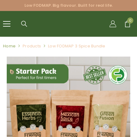
SKIP TO CONTENT
Low FODMAP. Big flavour. Built for real life.
FRIENDLY
0
0
BLENDS
PTY LTD.
Home
Products
Low FODMAP 3 Spice Bundle