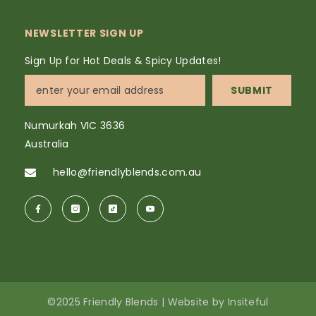
NEWSLETTER SIGN UP
Sign Up for Hot Deals & Spicy Updates!
SUBMIT
Numurkah VIC 3636
Australia
hello@friendlyblends.com.au
©2025 Friendly Blends |
Website
by
Insiteful