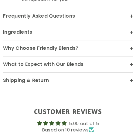
Frequently Asked Questions
Ingredients
Why Choose Friendly Blends?
What to Expect with Our Blends
Shipping & Return
CUSTOMER REVIEWS
5.00 out of 5
Based on 10 reviews