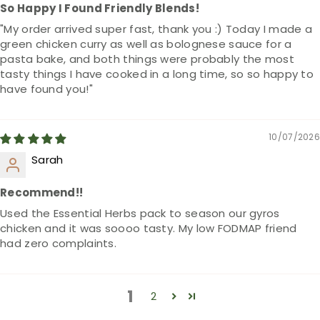
So Happy I Found Friendly Blends!
"My order arrived super fast, thank you :) Today I made a
green chicken curry as well as bolognese sauce for a
pasta bake, and both things were probably the most
tasty things I have cooked in a long time, so so happy to
have found you!"
10/07/2026
Sarah
Recommend!!
Used the Essential Herbs pack to season our gyros
chicken and it was soooo tasty. My low FODMAP friend
had zero complaints.
1
2