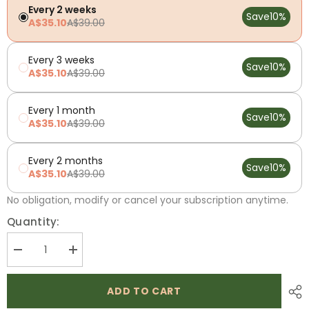
Every 2 weeks
Save
10%
A$35.10
A$39.00
Every 3 weeks
Save
10%
A$35.10
A$39.00
Every 1 month
Save
10%
A$35.10
A$39.00
Every 2 months
Save
10%
A$35.10
A$39.00
No obligation, modify or cancel your subscription anytime.
Quantity:
Decrease
Increase
quantity
quantity
for
for
Low
Low
ADD TO CART
FODMAP
FODMAP
3
3