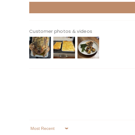
Customer photos & videos
Sort By