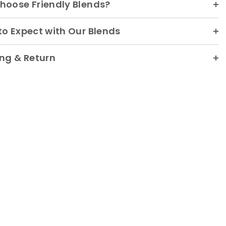
hoose Friendly Blends?
o Expect with Our Blends
ng & Return