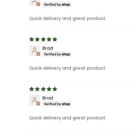
Quick delivery and great product
Brad
Quick delivery and great product
Brad
Quick delivery and great product