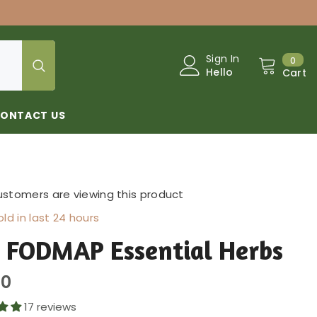
0
Sign In
0
Hello
Cart
ONTACT US
ustomers are viewing this product
ld in last
24
hours
 FODMAP Essential Herbs
00
17 reviews