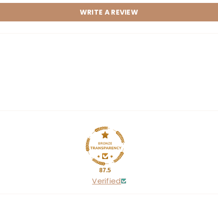
WRITE A REVIEW
Share
87.5
Verified