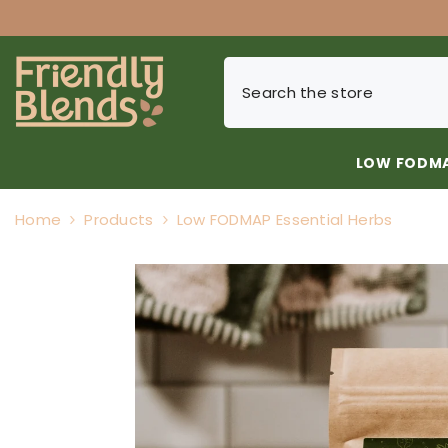
SKIP TO CONTENT
LOW FODMA
Home
Products
Low FODMAP Essential Herbs