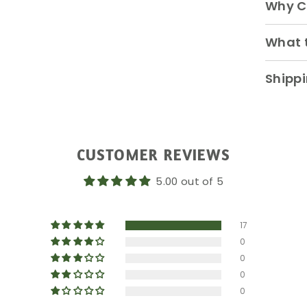
Why C
What t
Shippi
CUSTOMER REVIEWS
5.00 out of 5
17
0
0
0
0