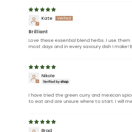
Kate
Brilliant
Love these essential blend herbs. I use them
most days and in every savoury dish I make! 
Nikole
I have tried the green curry and mexican spi
to eat and are unsure where to start. I will m
Brad