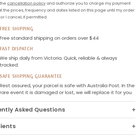
 the
cancellation policy
and authorize you to charge my payment
 the prices, frequency and dates listed on this page until my order
d or I cancel, if permitted.
FREE SHIPPING
Free standard shipping on orders over $44
FAST DISPATCH
We ship daily from Victoria. Quick, reliable & always
tracked.
SAFE SHIPPING GUARANTEE
Rest assured, your parcel is safe with Australia Post. In the
rare event it is damaged or lost, we will replace it for you.
ently Asked Questions
ients