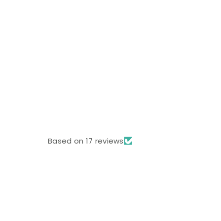
Based on 17 reviews