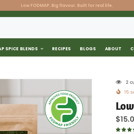
Low FODMAP. Big flavour. Built for real life.
P SPICE BLENDS
RECIPES
BLOGS
ABOUT
C
2 c
15
so
Low
$15.