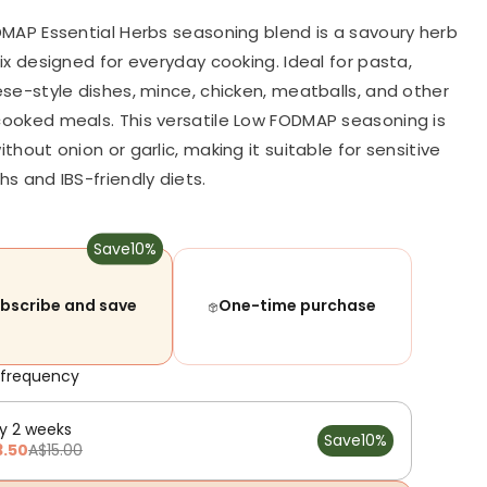
MAP Essential Herbs seasoning blend is a savoury herb
ix designed for everyday cooking. Ideal for pasta,
se-style dishes, mince, chicken, meatballs, and other
oked meals. This versatile Low FODMAP seasoning is
hout onion or garlic, making it suitable for sensitive
s and IBS-friendly diets.
Save
10%
bscribe and save
One-time purchase
 frequency
y 2 weeks
Save
10%
3.50
A$15.00