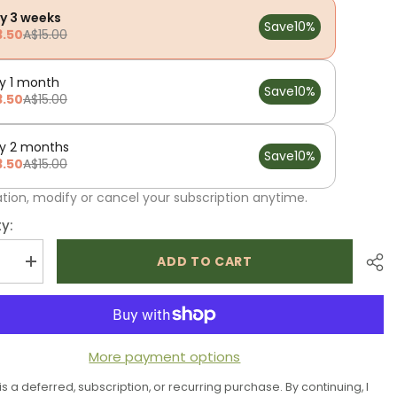
ry 3 weeks
Save
10%
3.50
A$15.00
y 1 month
Save
10%
3.50
A$15.00
ry 2 months
Save
10%
3.50
A$15.00
ation, modify or cancel your subscription anytime.
y:
ADD TO CART
se
Increase
quantity
for
Low
P
FODMAP
al
Essential
Herbs
More payment options
 is a deferred, subscription, or recurring purchase. By continuing, I