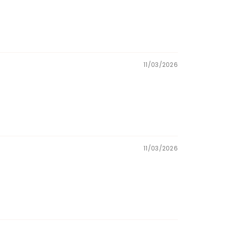
11/03/2026
11/03/2026