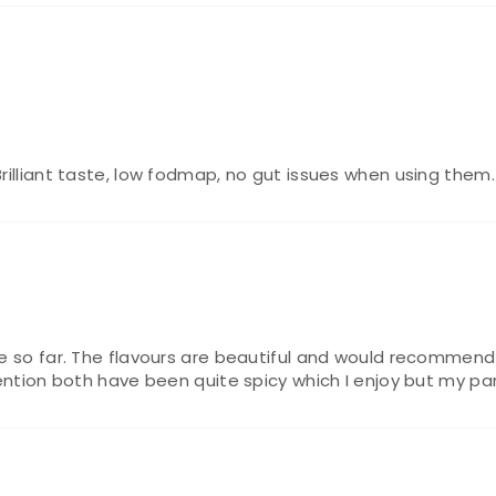
Brilliant taste, low fodmap, no gut issues when using the
ce so far. The flavours are beautiful and would recommen
ention both have been quite spicy which I enjoy but my part