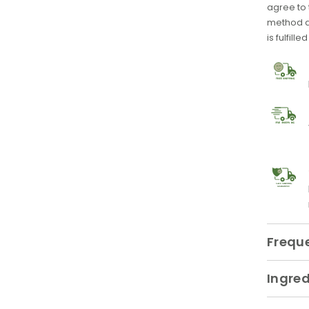
agree to
method at
is fulfille
SAFE SHIPPING
GUARANTEE
Frequ
Ingred