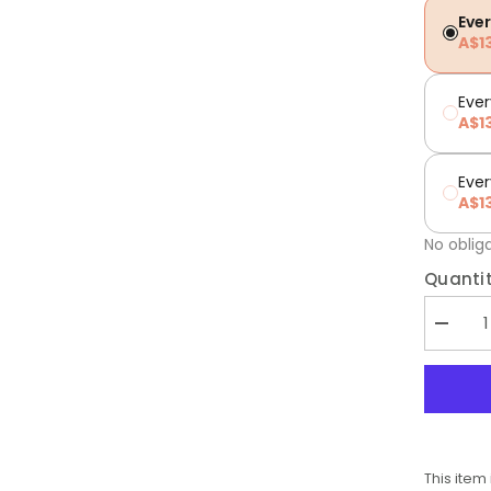
Eve
A$1
Ever
A$1
Eve
A$1
No oblig
Quantit
Decrea
quantity
for
Low
FODMA
Essenti
Herbs
This item