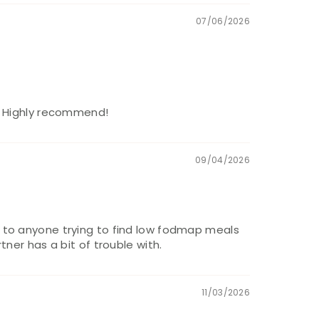
07/06/2026
m. Highly recommend!
09/04/2026
d to anyone trying to find low fodmap meals
ner has a bit of trouble with.
11/03/2026