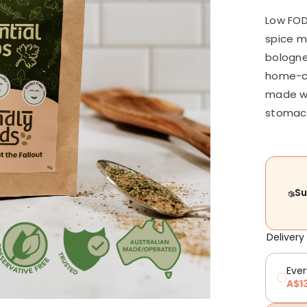
Low FOD
spice m
bologne
home-co
made wit
stomach
Su
Delivery
Ever
A$1